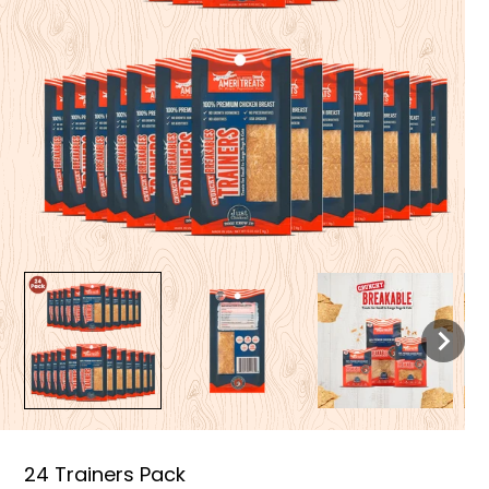
24 Trainers Pack