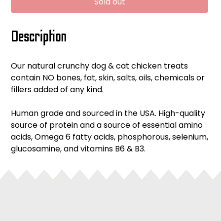
Sold out
Adding
Description
product
to
your
Our natural crunchy dog & cat chicken treats
cart
contain NO bones, fat, skin, salts, oils, chemicals or
fillers added of any kind.
Human grade and sourced in the USA. High-quality
source of protein and a source of essential amino
acids, Omega 6 fatty acids, phosphorous, selenium,
glucosamine, and vitamins B6 & B3.