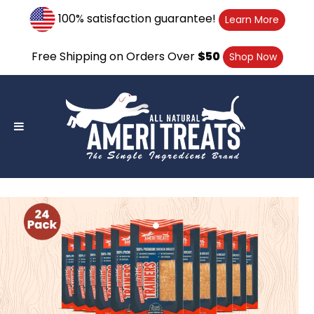
Skip
100% satisfaction guarantee!
Learn More
to
content
Free Shipping on Orders Over
$50
Shop Now