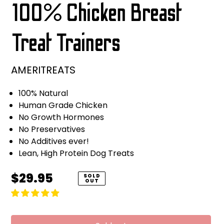
100% Chicken Breast
Treat Trainers
AMERITREATS
100% Natural
Human Grade Chicken
No Growth Hormones
No Preservatives
No Additives ever!
Lean, High Protein Dog Treats
Regular
$29.95
SOLD
OUT
price