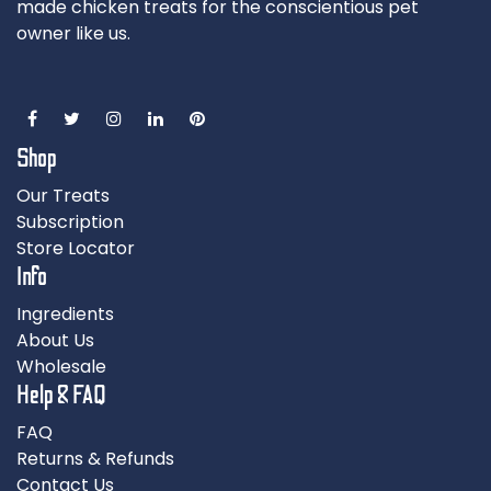
made chicken treats for the conscientious pet
owner like us.
Shop
Our Treats
Subscription
Store Locator
Info
Ingredients
About Us
Wholesale
Help & FAQ
FAQ
Returns & Refunds
Contact Us