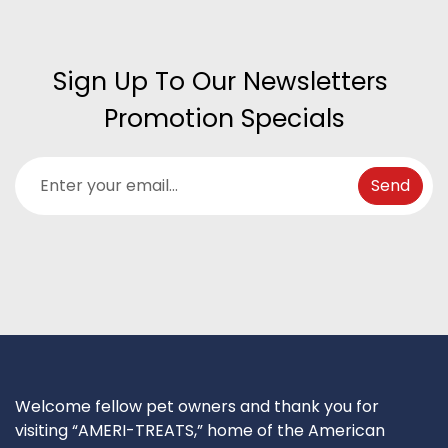
Sign Up To Our Newsletters 
Promotion Specials
Welcome fellow pet owners and thank you for
visiting “AMERI-TREATS,” home of the American