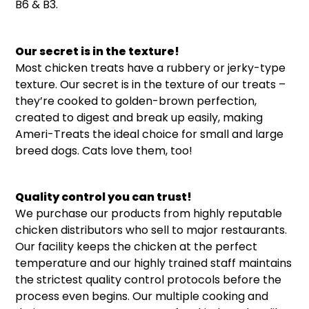
B6 & B3.
Our secret is in the texture!
Most chicken treats have a rubbery or jerky-type
texture. Our secret is in the texture of our treats –
they’re cooked to golden-brown perfection,
created to digest and break up easily, making
Ameri-Treats the ideal choice for small and large
breed dogs. Cats love them, too!
Quality control you can trust!
We purchase our products from highly reputable
chicken distributors who sell to major restaurants.
Our facility keeps the chicken at the perfect
temperature and our highly trained staff maintains
the strictest quality control protocols before the
process even begins. Our multiple cooking and