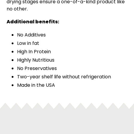
drying stages ensure a one-of-a-kind product like
no other.
Additional benefits:
No Additives
Low in fat
High In Protein
Highly Nutritious
No Preservatives
Two-year shelf life without refrigeration
Made in the USA