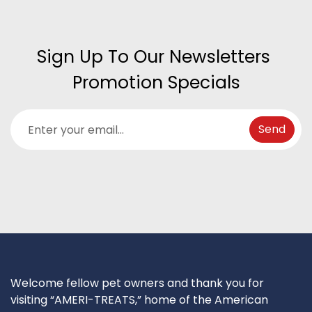
Sign Up To Our Newsletters 
Promotion Specials
Welcome fellow pet owners and thank you for
visiting “AMERI-TREATS,” home of the American