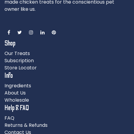
made chicken treats for the conscientious pet
owner like us.
Shop
Our Treats
Subscription
Store Locator
Info
Ingredients
About Us
Wholesale
Help & FAQ
FAQ
Returns & Refunds
Contact Us