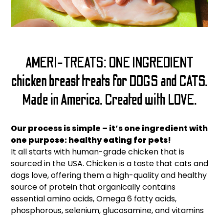
AMERI-TREATS: ONE INGREDIENT
chicken breast treats for DOGS and CATS.
Made in America. Created with LOVE.
Our process is simple – it’s one ingredient with
one purpose: healthy eating for pets!
It all starts with human-grade chicken that is
sourced in the USA. Chicken is a taste that cats and
dogs love, offering them a high-quality and healthy
source of protein that organically contains
essential amino acids, Omega 6 fatty acids,
phosphorous, selenium, glucosamine, and vitamins