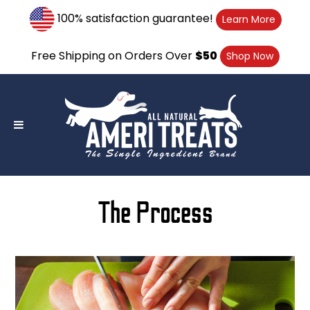
Skip
100% satisfaction guarantee!
Learn More
to
content
Free Shipping on Orders Over
$50
Shop Now
The Process