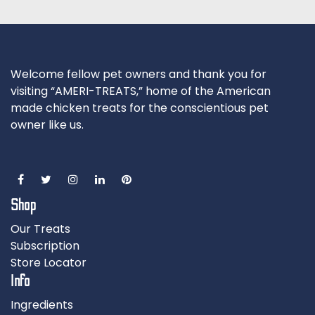
Welcome fellow pet owners and thank you for
visiting “AMERI-TREATS,” home of the American
made chicken treats for the conscientious pet
owner like us.
Shop
Our Treats
Subscription
Store Locator
Info
Ingredients