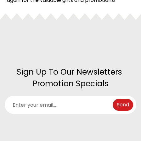
again for the valuable gifts and promotions!
Sign Up To Our Newsletters 
Promotion Specials