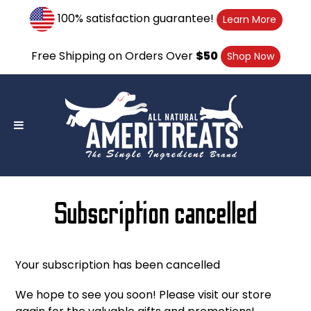
Skip
100% satisfaction guarantee!
Learn More
to
content
Free Shipping on Orders Over
$50
Shop Now
Subscription cancelled
Your subscription has been cancelled
We hope to see you soon! Please visit our store