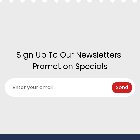
Sign Up To Our Newsletters 
Promotion Specials