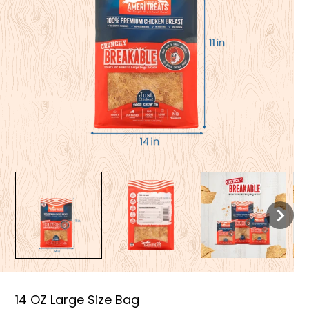
14 OZ Large Size Bag