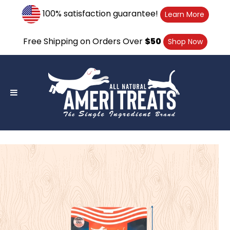
Skip
100% satisfaction guarantee!
Learn More
to
content
Free Shipping on Orders Over
$50
Shop Now