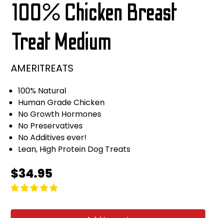
100% Chicken Breast
Treat Medium
AMERITREATS
100% Natural
Human Grade Chicken
No Growth Hormones
No Preservatives
No Additives ever!
Lean, High Protein Dog Treats
Regular
$34.95
price