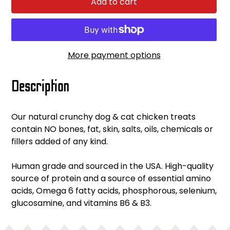
Add to cart
More payment options
Adding
Description
product
to
your
Our natural crunchy dog & cat chicken treats
cart
contain NO bones, fat, skin, salts, oils, chemicals or
fillers added of any kind.
Human grade and sourced in the USA. High-quality
source of protein and a source of essential amino
acids, Omega 6 fatty acids, phosphorous, selenium,
glucosamine, and vitamins B6 & B3.