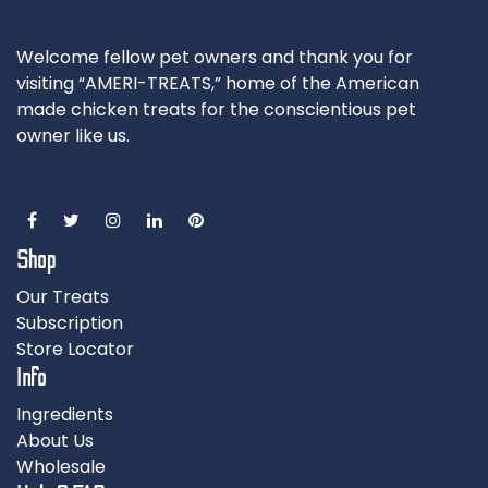
Welcome fellow pet owners and thank you for
visiting “AMERI-TREATS,” home of the American
made chicken treats for the conscientious pet
owner like us.
Shop
Our Treats
Subscription
Store Locator
Info
Ingredients
About Us
Wholesale